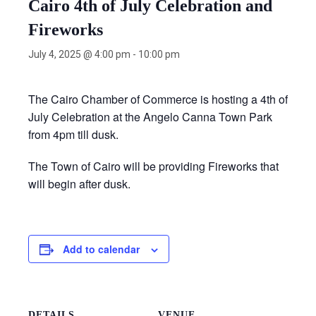
Cairo 4th of July Celebration and
Fireworks
July 4, 2025 @ 4:00 pm
-
10:00 pm
The Cairo Chamber of Commerce is hosting a 4th of
July Celebration at the Angelo Canna Town Park
from 4pm till dusk.
The Town of Cairo will be providing Fireworks that
will begin after dusk.
Add to calendar
DETAILS
VENUE