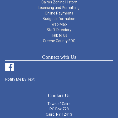
Cairo’s Zoning History
Licensing and Permitting
Online Payments
Budget Information
Web Map
Staff Directory
Talk to Us
Greene County EDC
Connect with Us
Notify Me By Text
Contact Us
Town of Cairo
PO Box 728
Cairo, NY 12413