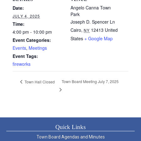
Angelo Canna Town
Date:
Park
JULY 4, 2025
Joseph D. Spencer Ln
Time:
Cairo
,
12413
United
NY
4:00 pm - 10:00 pm
States
+ Google Map
Event Categories:
Events
,
Meetings
Event Tags:
fireworks
Town Board Meeting July 7, 2025
Town Hall Closed
Quick Links
Town Board Agendas and Minutes