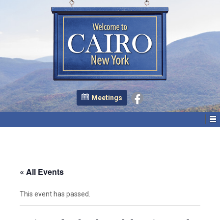
Meetings
« All Events
This event has passed.