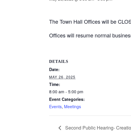
The Town Hall Offices will be CL
Offices will resume normal busine
DETAILS
Date:
MAY 26, 2025
Time:
8:00 am - 5:00 pm
Event Categories:
Events
,
Meetings
Second Public Hearing- Creation