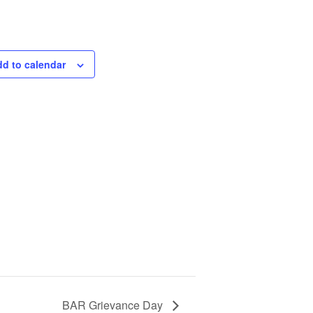
d to calendar
BAR Grievance Day