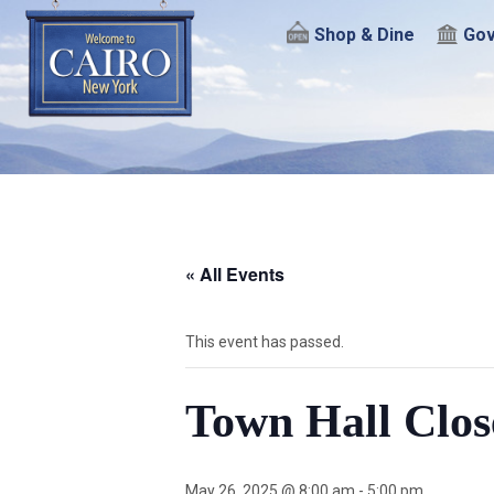
Shop & Dine
Gov
« All Events
This event has passed.
Town Hall Clos
May 26, 2025 @ 8:00 am
-
5:00 pm