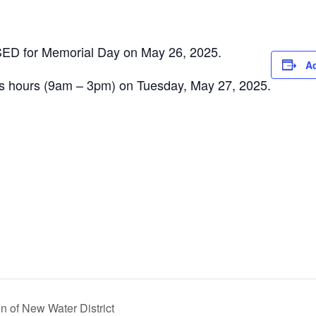
OSED for Memorial Day on May 26, 2025.
Ad
ss hours (9am – 3pm) on Tuesday, May 27, 2025.
 of New Water District