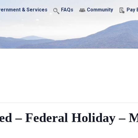
ernment & Services
FAQs
Community
Pay B
ed – Federal Holiday – 