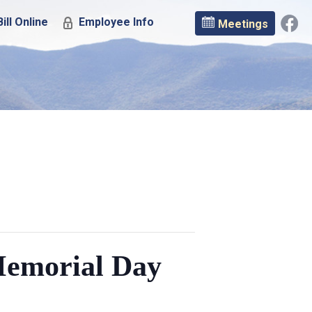
ill Online
Employee Info
Meetings
Memorial Day