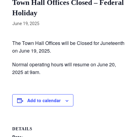
Town Hall Offices Closed – Federal
Holiday
June 19, 2025
The Town Hall Offices will be Closed for Juneteenth
on June 19, 2025.
Normal operating hours will resume on June 20,
2025 at 9am.
Add to calendar
DETAILS
Date: