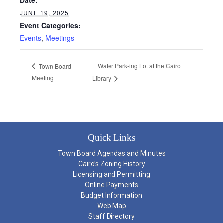
JUNE 19, 2025
Event Categories:
Events
,
Meetings
Water Park-ing Lot at the Cairo
Town Board
Meeting
Library
Quick Links
Town Board Agendas and Minutes
Cairo’s Zoning History
Licensing and Permitting
Online Payments
Budget Information
Web Map
Staff Directory