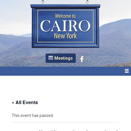
Meetings
« All Events
This event has passed.