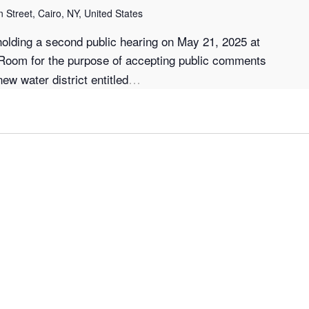
 Street, Cairo, NY, United States
holding a second public hearing on May 21, 2025 at
 Room for the purpose of accepting public comments
…
ew water district entitled