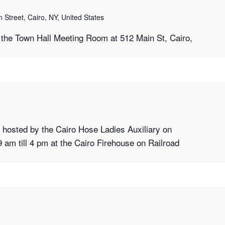
 Street, Cairo, NY, United States
the Town Hall Meeting Room at 512 Main St, Cairo,
hosted by the Cairo Hose Ladies Auxiliary on
9 am till 4 pm at the Cairo Firehouse on Railroad