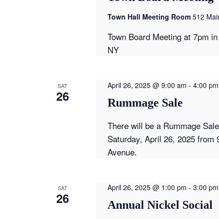
Town Hall Meeting Room
512 Main
Town Board Meeting at 7pm in 
NY
April 26, 2025 @ 9:00 am
-
4:00 pm
SAT
26
Rummage Sale
There will be a Rummage Sale 
Saturday, April 26, 2025 from 
Avenue.
April 26, 2025 @ 1:00 pm
-
3:00 pm
SAT
26
Annual Nickel Social