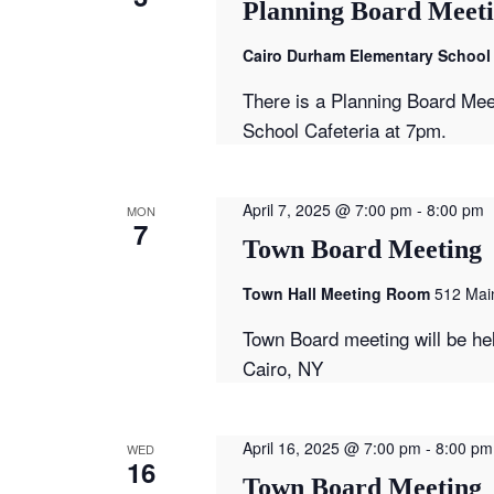
Planning Board Meet
Cairo Durham Elementary School 
There is a Planning Board Mee
School Cafeteria at 7pm.
April 7, 2025 @ 7:00 pm
-
8:00 pm
MON
7
Town Board Meeting
Town Hall Meeting Room
512 Main
Town Board meeting will be he
Cairo, NY
April 16, 2025 @ 7:00 pm
-
8:00 pm
WED
16
Town Board Meeting