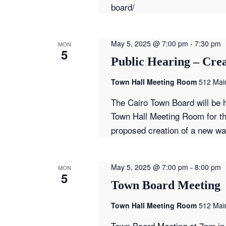
board/
May 5, 2025 @ 7:00 pm
-
7:30 pm
MON
5
Public Hearing – Crea
Town Hall Meeting Room
512 Main
The Cairo Town Board will be h
Town Hall Meeting Room for t
proposed creation of a new wate
May 5, 2025 @ 7:00 pm
-
8:00 pm
MON
5
Town Board Meeting
Town Hall Meeting Room
512 Main
Town Board Meeting at 7pm in 