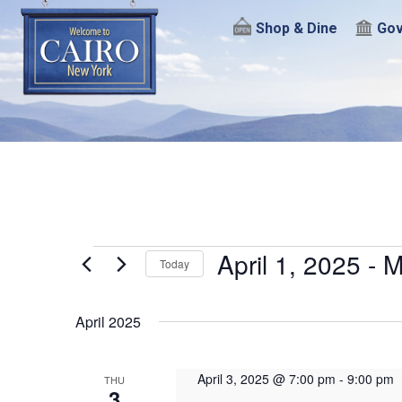
Shop & Dine
Gov
Events
April 1, 2025
 - 
M
Today
Select
date.
April 2025
April 3, 2025 @ 7:00 pm
-
9:00 pm
THU
3