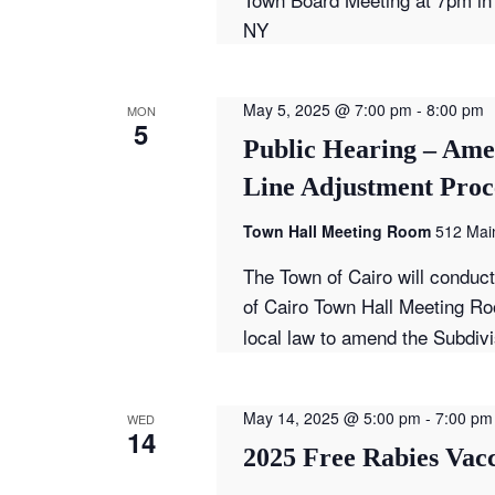
NY
May 5, 2025 @ 7:00 pm
-
8:00 pm
MON
5
Public Hearing – Ame
Line Adjustment Proc
Town Hall Meeting Room
512 Main
The Town of Cairo will conduc
of Cairo Town Hall Meeting Ro
local law to amend the Subdiv
May 14, 2025 @ 5:00 pm
-
7:00 pm
WED
14
2025 Free Rabies Vacc