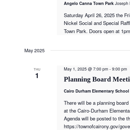
Angelo Canna Town Park
Joseph 
Saturday April 26, 2025 the Fr
Nickel Social and Special Raff
Town Park. Doors open at 1pm
May 2025
May 1, 2025 @ 7:00 pm
-
9:00 pm
THU
1
Planning Board Meeti
Cairo Durham Elementary School 
There will be a planning boar
at the Cairo-Durham Elementar
Agenda will be posted to the th
https://townofcairony.gov/go