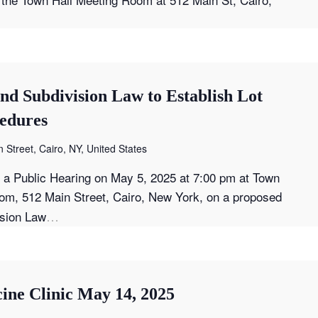
nd Subdivision Law to Establish Lot
edures
 Street, Cairo, NY, United States
t a Public Hearing on May 5, 2025 at 7:00 pm at Town
om, 512 Main Street, Cairo, New York, on a proposed
…
ision Law
ine Clinic May 14, 2025