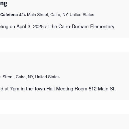
ing
Cafeteria
424 Main Street, Cairo, NY, United States
ting on April 3, 2025 at the Cairo-Durham Elementary
 Street, Cairo, NY, United States
ld at 7pm in the Town Hall Meeting Room 512 Main St,