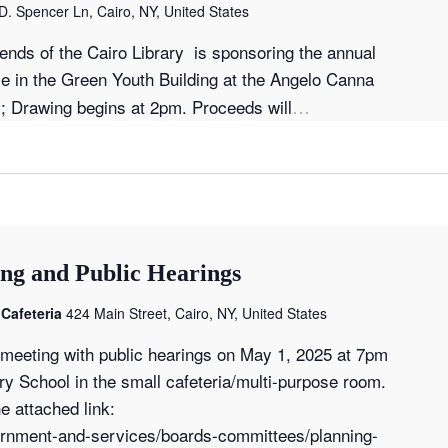
D. Spencer Ln, Cairo, NY, United States
iends of the Cairo Library is sponsoring the annual
le in the Green Youth Building at the Angelo Canna
…
; Drawing begins at 2pm. Proceeds will
ng and Public Hearings
Cafeteria
424 Main Street, Cairo, NY, United States
d meeting with public hearings on May 1, 2025 at 7pm
y School in the small cafeteria/multi-purpose room.
e attached link:
vernment-and-services/boards-committees/planning-