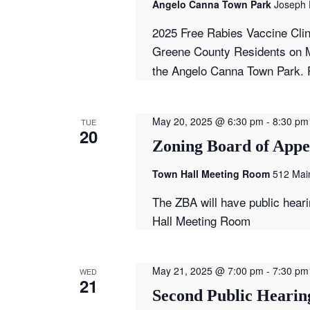
Angelo Canna Town Park
Joseph 
2025 Free Rabies Vaccine Clin
Greene County Residents on M
the Angelo Canna Town Park. P
May 20, 2025 @ 6:30 pm
-
8:30 pm
TUE
20
Zoning Board of Appe
Town Hall Meeting Room
512 Main
The ZBA will have public hear
Hall Meeting Room
May 21, 2025 @ 7:00 pm
-
7:30 pm
WED
21
Second Public Hearing