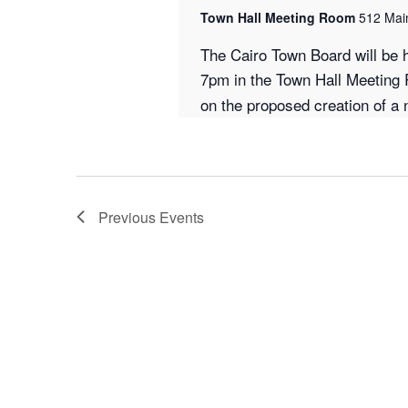
Town Hall Meeting Room
512 Main
The Cairo Town Board will be 
7pm in the Town Hall Meeting
on the proposed creation of a n
Previous
Events