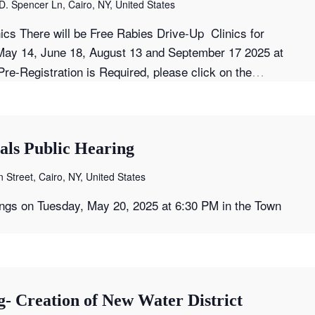
D. Spencer Ln, Cairo, NY, United States
ics There will be Free Rabies Drive-Up Clinics for
ay 14, June 18, August 13 and September 17 2025 at
…
re-Registration is Required, please click on the
als Public Hearing
 Street, Cairo, NY, United States
ings on Tuesday, May 20, 2025 at 6:30 PM in the Town
- Creation of New Water District