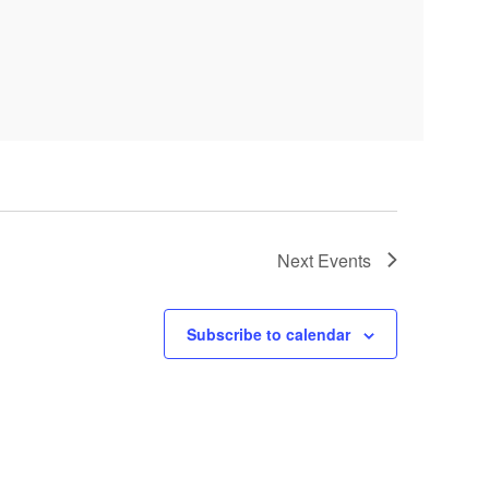
Next
Events
Subscribe to calendar