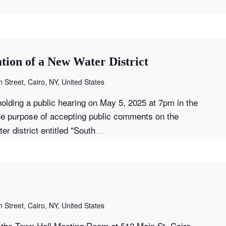
tion of a New Water District
 Street, Cairo, NY, United States
olding a public hearing on May 5, 2025 at 7pm in the
he purpose of accepting public comments on the
…
r district entitled "South
 Street, Cairo, NY, United States
the Town Hall Meeting Room at 512 Main St, Cairo,