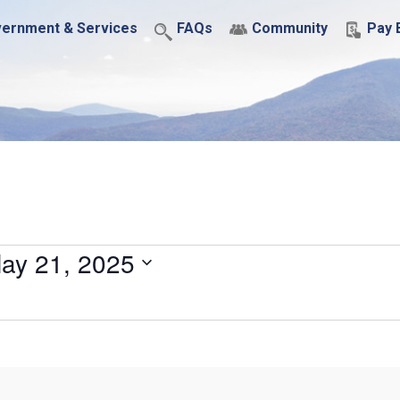
ernment & Services
FAQs
Community
Pay B
ay 21, 2025