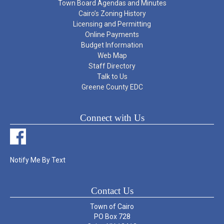
Town Board Agendas and Minutes
Cairo’s Zoning History
Licensing and Permitting
Online Payments
Budget Information
Web Map
Staff Directory
Talk to Us
Greene County EDC
Connect with Us
Notify Me By Text
Contact Us
Town of Cairo
PO Box 728