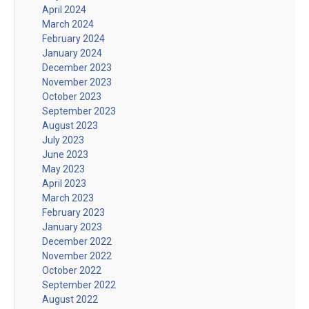
April 2024
March 2024
February 2024
January 2024
December 2023
November 2023
October 2023
September 2023
August 2023
July 2023
June 2023
May 2023
April 2023
March 2023
February 2023
January 2023
December 2022
November 2022
October 2022
September 2022
August 2022