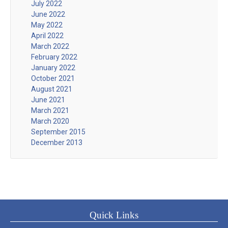
July 2022
June 2022
May 2022
April 2022
March 2022
February 2022
January 2022
October 2021
August 2021
June 2021
March 2021
March 2020
September 2015
December 2013
Quick Links