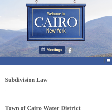
Meetings
Subdivision Law
…
Town of Cairo Water District