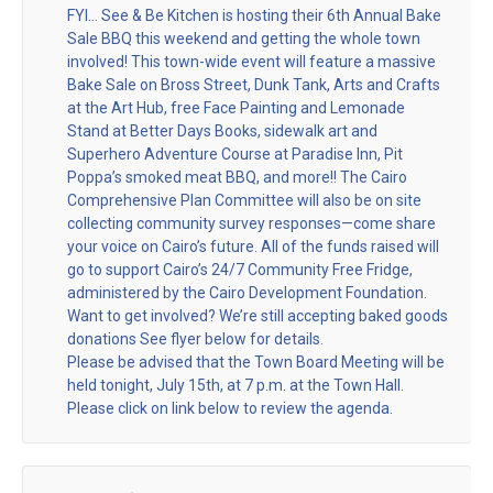
FYI… See & Be Kitchen is hosting their 6th Annual Bake
Sale BBQ this weekend and getting the whole town
involved! This town-wide event will feature a massive
Bake Sale on Bross Street, Dunk Tank, Arts and Crafts
at the Art Hub, free Face Painting and Lemonade
Stand at Better Days Books, sidewalk art and
Superhero Adventure Course at Paradise Inn, Pit
Poppa’s smoked meat BBQ, and more!! The Cairo
Comprehensive Plan Committee will also be on site
collecting community survey responses—come share
your voice on Cairo’s future. All of the funds raised will
go to support Cairo’s 24/7 Community Free Fridge,
administered by the Cairo Development Foundation.
Want to get involved? We’re still accepting baked goods
donations See flyer below for details.
Please be advised that the Town Board Meeting will be
held tonight, July 15th, at 7 p.m. at the Town Hall.
Please click on link below to review the agenda.