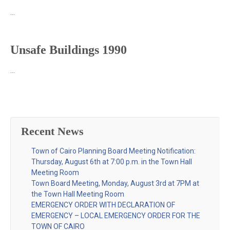
…
Unsafe Buildings 1990
…
Recent News
Town of Cairo Planning Board Meeting Notification:
Thursday, August 6th at 7:00 p.m. in the Town Hall
Meeting Room
Town Board Meeting, Monday, August 3rd at 7PM at
the Town Hall Meeting Room
EMERGENCY ORDER WITH DECLARATION OF
EMERGENCY – LOCAL EMERGENCY ORDER FOR THE
TOWN OF CAIRO