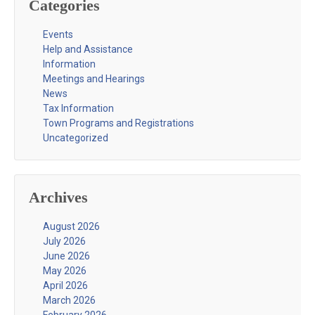
Categories
Events
Help and Assistance
Information
Meetings and Hearings
News
Tax Information
Town Programs and Registrations
Uncategorized
Archives
August 2026
July 2026
June 2026
May 2026
April 2026
March 2026
February 2026