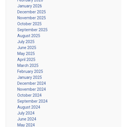
January 2026
December 2025
November 2025
October 2025
September 2025
August 2025
July 2025
June 2025
May 2025
April 2025
March 2025
February 2025
January 2025
December 2024
November 2024
October 2024
September 2024
August 2024
July 2024
June 2024
May 2024