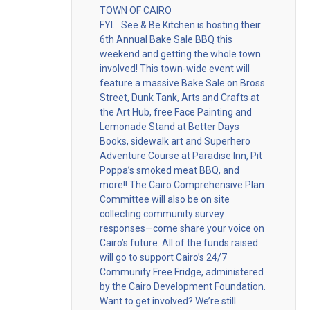
TOWN OF CAIRO
FYI… See & Be Kitchen is hosting their
6th Annual Bake Sale BBQ this
weekend and getting the whole town
involved! This town-wide event will
feature a massive Bake Sale on Bross
Street, Dunk Tank, Arts and Crafts at
the Art Hub, free Face Painting and
Lemonade Stand at Better Days
Books, sidewalk art and Superhero
Adventure Course at Paradise Inn, Pit
Poppa’s smoked meat BBQ, and
more!! The Cairo Comprehensive Plan
Committee will also be on site
collecting community survey
responses—come share your voice on
Cairo’s future. All of the funds raised
will go to support Cairo’s 24/7
Community Free Fridge, administered
by the Cairo Development Foundation.
Want to get involved? We’re still