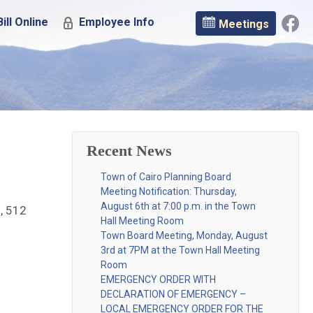
ill Online
Employee Info
Meetings
Recent News
Town of Cairo Planning Board
Meeting Notification: Thursday,
August 6th at 7:00 p.m. in the Town
, 512
Hall Meeting Room
Town Board Meeting, Monday, August
3rd at 7PM at the Town Hall Meeting
Room
EMERGENCY ORDER WITH
DECLARATION OF EMERGENCY –
LOCAL EMERGENCY ORDER FOR THE