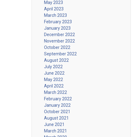
May 2023
April 2023
March 2023
February 2023
January 2023
December 2022
November 2022
October 2022
September 2022
August 2022
July 2022
June 2022
May 2022
April 2022
March 2022
February 2022
January 2022
October 2021
August 2021
June 2021
March 2021