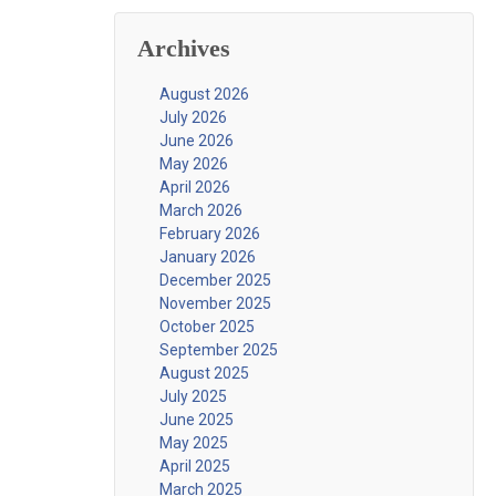
Archives
August 2026
July 2026
June 2026
May 2026
April 2026
March 2026
February 2026
January 2026
December 2025
November 2025
October 2025
September 2025
August 2025
July 2025
June 2025
May 2025
April 2025
March 2025