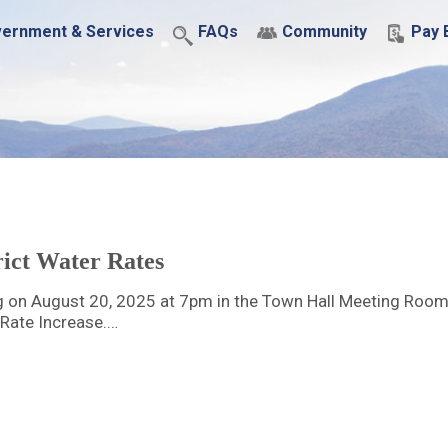
ernment & Services
FAQs
Community
Pay B
ict Water Rates
g on August 20, 2025 at 7pm in the Town Hall Meeting Room
 Rate Increase.…