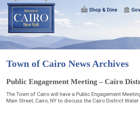
Shop & Dine
Gov
Town of Cairo News Archives
Public Engagement Meeting – Cairo Distr
The Town of Cairo will have a Public Engagement Meetin
Main Street, Cairo, NY to discuss the Cairo District Water