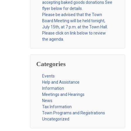
accepting baked goods donations See
flyer below for details.
Please be advised that the Town
Board Meeting will be held tonight,
July 15th, at 7 p.m. at the Town Hall.
Please click on link below to review
the agenda.
Categories
Events
Help and Assistance
Information
Meetings and Hearings
News
Tax Information
Town Programs and Registrations
Uncategorized