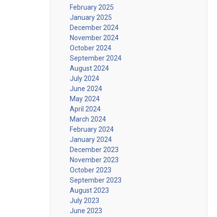
February 2025
January 2025
December 2024
November 2024
October 2024
September 2024
August 2024
July 2024
June 2024
May 2024
April 2024
March 2024
February 2024
January 2024
December 2023
November 2023
October 2023
September 2023
August 2023
July 2023
June 2023