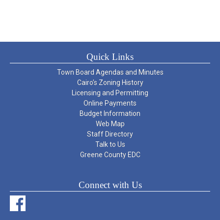
Quick Links
Town Board Agendas and Minutes
Cairo’s Zoning History
Licensing and Permitting
Online Payments
Budget Information
Web Map
Staff Directory
Talk to Us
Greene County EDC
Connect with Us