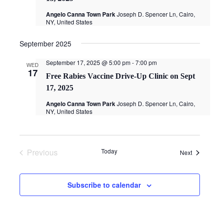
Angelo Canna Town Park
Joseph D. Spencer Ln, Cairo,
NY, United States
September 2025
September 17, 2025 @ 5:00 pm
-
7:00 pm
WED
17
Free Rabies Vaccine Drive-Up Clinic on Sept
17, 2025
Angelo Canna Town Park
Joseph D. Spencer Ln, Cairo,
NY, United States
Previous
Today
Events
Next
Events
Subscribe to calendar