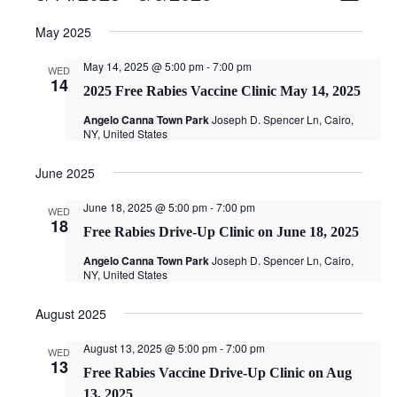
v
i
Select
e
e
May 2025
date.
n
w
t
May 14, 2025 @ 5:00 pm
-
7:00 pm
WED
s
14
V
2025 Free Rabies Vaccine Clinic May 14, 2025
N
i
a
Angelo Canna Town Park
Joseph D. Spencer Ln, Cairo,
e
NY, United States
v
w
i
s
June 2025
g
N
a
a
June 18, 2025 @ 5:00 pm
-
7:00 pm
WED
v
t
18
Free Rabies Drive-Up Clinic on June 18, 2025
i
i
g
Angelo Canna Town Park
Joseph D. Spencer Ln, Cairo,
o
NY, United States
a
n
t
August 2025
i
o
August 13, 2025 @ 5:00 pm
-
7:00 pm
WED
n
13
Free Rabies Vaccine Drive-Up Clinic on Aug
13, 2025