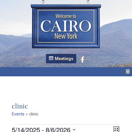
Meetings
clinic
Events
clinic
Events
E
V
5/14/2025
 - 
8/6/2026
List