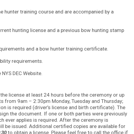
the hunter training course and are accompanied by a
current hunting license and a previous bow hunting stamp
requirements and a bow hunter training certificate.
ibility requirements.
he NYS DEC Website.
the license at least 24 hours before the ceremony or up
uests from 9am – 2:30pm Monday, Tuesday and Thursday;
 is required (driver’s license and birth certificate). The
 sign the document. If one or both parties were previously
ich ever applies is required. After the ceremony is
ll be issued. Additional certified copies are available for
2:30
to obtain a license. Please feel free to call the office if