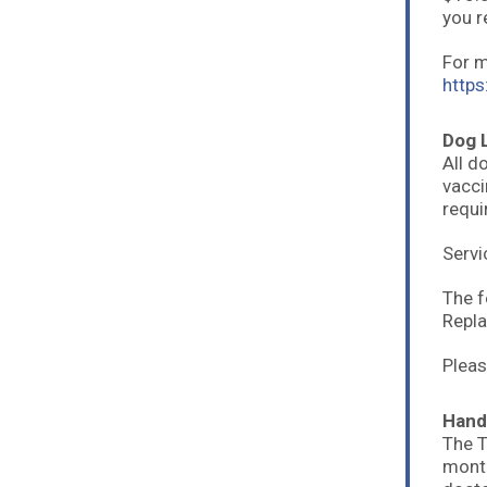
you r
For m
https
Dog 
All d
vacci
requir
Servi
The f
Repla
Pleas
Hand
The T
month