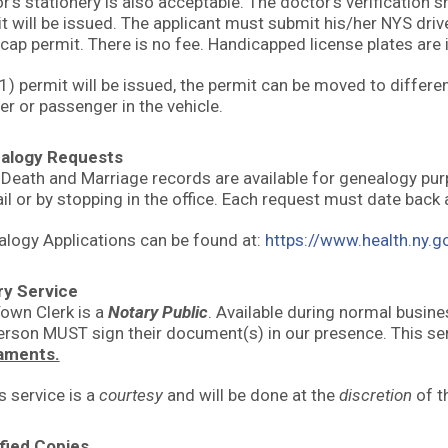
r’s stationery is also acceptable. The doctor’s verification 
t will be issued. The applicant must submit his/her NYS drive
cap permit. There is no fee. Handicapped license plates are
1) permit will be issued, the permit can be moved to differen
ver or passenger in the vehicle.
alogy Requests
, Death and Marriage records are available for genealogy p
il or by stopping in the office. Each request must date back 
logy Applications can be found at:
https://www.health.ny.g
ry Service
own Clerk is a
Notary Public
. Available during normal busin
erson MUST sign their document(s) in our presence. This ser
aments.
s service is a
courtesy
and will be done at the
discretion
of t
fied Copies