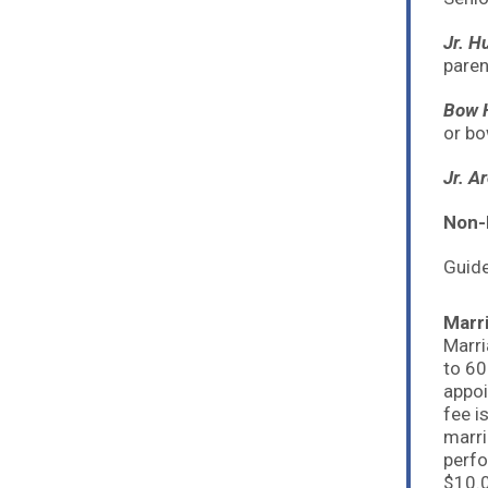
Jr. H
paren
Bow H
or bo
Jr. A
Non-
Guide
Marr
Marri
to 60
appoi
fee i
marri
perfo
$10.0