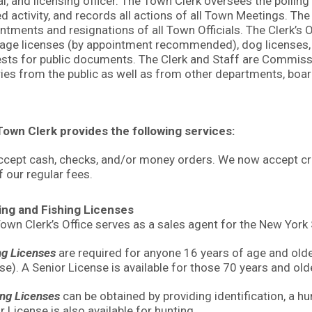
ial, and licensing officer. The Town Clerk oversees the pollin
ed activity, and records all actions of all Town Meetings. The
ntments and resignations of all Town Officials. The Clerk’s O
age licenses (by appointment recommended), dog licenses, h
sts for public documents. The Clerk and Staff are Commissi
ries from the public as well as from other departments, bo
own Clerk provides the following services:
cept cash, checks, and/or money orders. We now accept credi
f our regular fees.
ing and Fishing Licenses
own Clerk’s Office serves as a sales agent for the New Yor
ng Licenses
are required for anyone 16 years of age and older.
se). A Senior License is available for those 70 years and old
ng Licenses
can be obtained by providing identification, a hun
r License is also available for hunting.