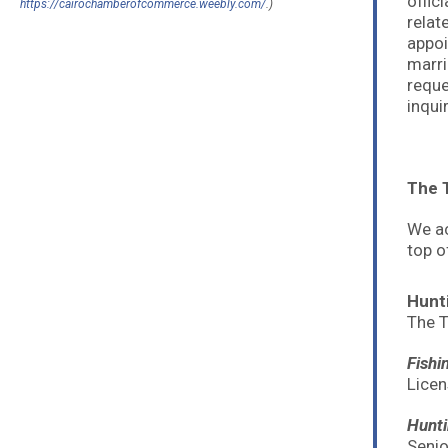
offic
https://cairochamberofcommerce.weebly.com/
.)
relat
appoi
marri
reque
inqui
The T
We ac
top o
Hunt
The T
Fishi
Licen
Hunti
Senio