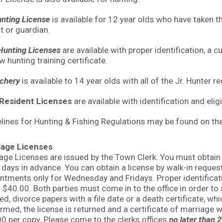
unting License
is available for 12 year olds who have taken 
t or guardian.
unting Licenses
are available with proper identification, a 
w hunting training certificate.
rchery
is available to 14 year olds with all of the Jr. Hunter 
Resident Licenses
are available with identification and elig
lines for Hunting & Fishing Regulations may be found on t
iage Licenses
age Licenses are issued by the Town Clerk. You must obtain 
 days in advance. You can obtain a license by walk-in req
ntments only for Wednesday and Fridays. Proper identification
s $40.00. Both parties must come in to the office in order to
ed, divorce papers with a file date or a death certificate, wh
rmed, the license is returned and a certificate of marriage wi
0 per copy. Please come to the clerks offices
no later than 