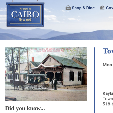
Shop & Dine
Gov
To
Mon 
Kayla
Town
518-
Did you know...