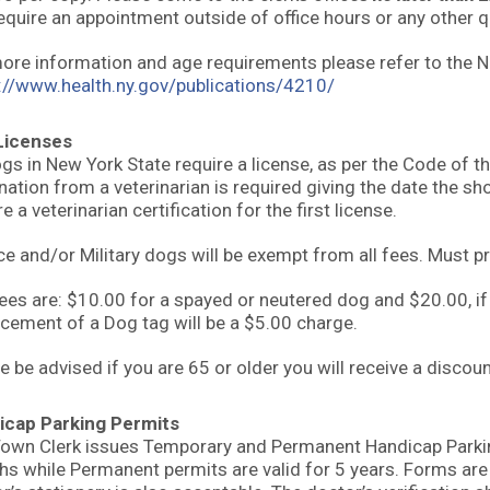
equire an appointment outside of office hours or any other q
ore information and age requirements please refer to the 
://www.health.ny.gov/publications/4210/
Licenses
ogs in New York State require a license, as per the Code of t
nation from a veterinarian is required giving the date the s
e a veterinarian certification for the first license.
ce and/or Military dogs will be exempt from all fees. Must pr
ees are: $10.00 for a spayed or neutered dog and $20.00, if
cement of a Dog tag will be a $5.00 charge.
e be advised if you are 65 or older you will receive a discou
icap Parking Permits
own Clerk issues Temporary and Permanent Handicap Parking
s while Permanent permits are valid for 5 years. Forms are av