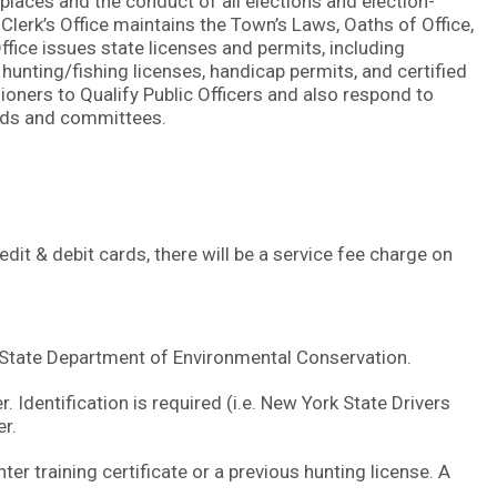
g places and the conduct of all elections and election-
 Clerk’s Office maintains the Town’s Laws, Oaths of Office,
ffice issues state licenses and permits, including
unting/fishing licenses, handicap permits, and certified
oners to Qualify Public Officers and also respond to
ards and committees.
t & debit cards, there will be a service fee charge on
k State Department of Environmental Conservation.
 Identification is required (i.e. New York State Drivers
er.
ter training certificate or a previous hunting license. A