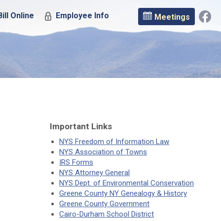
ill Online
Employee Info
Meetings
Important Links
NYS Freedom of Information Law
NYS Association of Towns
IRS Forms
NYS Attorney General
NYS Dept. of Environmental Conservation
Greene County NY Genealogy & History
Greene County Government
Cairo-Durham School District