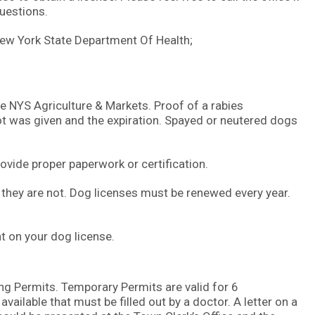
uestions.
New York State Department Of Health;
he NYS Agriculture & Markets. Proof of a rabies
hot was given and the expiration. Spayed or neutered dogs
ovide proper paperwork or certification.
 they are not. Dog licenses must be renewed every year.
nt on your dog license.
 Permits. Temporary Permits are valid for 6
ailable that must be filled out by a doctor. A letter on a