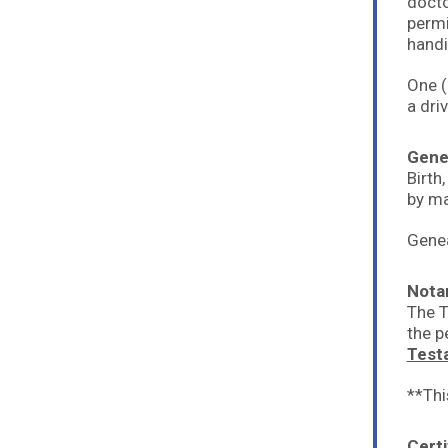
docto
permi
handi
One (
a dri
Gene
Birth
by ma
Genea
Nota
The T
the p
Test
**Thi
Certi