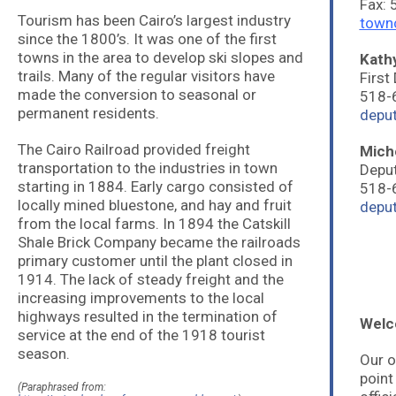
Fax:
Tourism has been Cairo’s largest industry
town
since the 1800’s. It was one of the first
towns in the area to develop ski slopes and
Kath
trails. Many of the regular visitors have
First
made the conversion to seasonal or
518-
permanent residents.
depu
The Cairo Railroad provided freight
Mich
transportation to the industries in town
Deput
starting in 1884. Early cargo consisted of
518-
locally mined bluestone, and hay and fruit
depu
from the local farms. In 1894 the Catskill
Shale Brick Company became the railroads
primary customer until the plant closed in
1914. The lack of steady freight and the
increasing improvements to the local
highways resulted in the termination of
Welco
service at the end of the 1918 tourist
season.
Our o
point
(Paraphrased from: