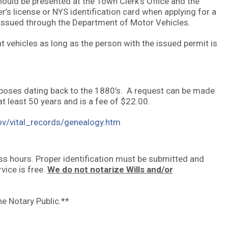
should be presented at the Town Clerk’s Office and the
r’s license or NYS identification card when applying for a
 issued through the Department of Motor Vehicles.
t vehicles as long as the person with the issued permit is
urposes dating back to the 1880’s. A request can be made
at least 50 years and is a fee of $22.00.
ov/vital_records/genealogy.htm
ess hours. Proper identification must be submitted and
vice is free.
We do not notarize Wills and/or
he Notary Public.**