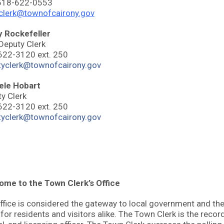
 518-622-0553
clerk@townofcairony.gov
y Rockefeller
 Deputy Clerk
622-3120 ext. 250
tyclerk@townofcairony.gov
ele Hobart
y Clerk
622-3120 ext. 250
tyclerk@townofcairony.gov
me to the Town Clerk’s Office
ffice is considered the gateway to local government and th
 for residents and visitors alike. The Town Clerk is the recordi