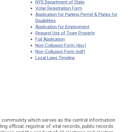
NYS Department of State
Voter Registration Form
Application for Parking Permit & Plates for
Disabilities
Application for Employment
Request Use of Town Property
Foil Application
Non-Collusion Form (doc)
Non-Collusion Form (pdf)
Local Laws Timeline
e community which serves as the central information
ng official, registrar of vital records, public records