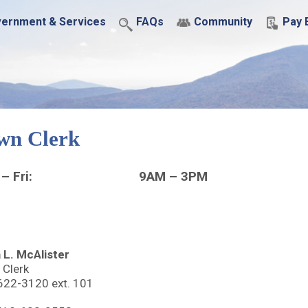
ernment & Services
FAQs
Community
Pay B
wn Clerk
– Fri:
9AM – 3PM
 L. McAlister
 Clerk
622-3120 ext. 101