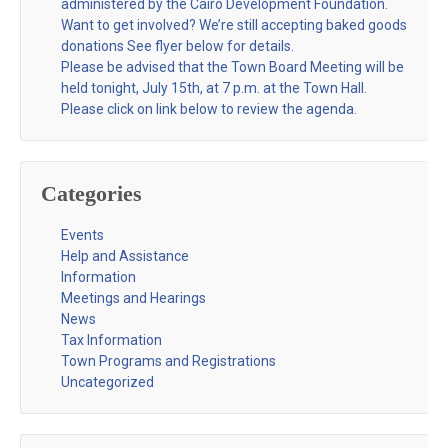
administered by the Cairo Development Foundation.
Want to get involved? We’re still accepting baked goods
donations See flyer below for details.
Please be advised that the Town Board Meeting will be
held tonight, July 15th, at 7 p.m. at the Town Hall.
Please click on link below to review the agenda.
Categories
Events
Help and Assistance
Information
Meetings and Hearings
News
Tax Information
Town Programs and Registrations
Uncategorized