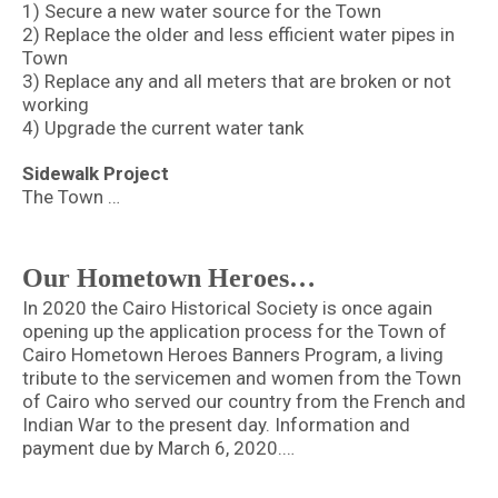
1) Secure a new water source for the Town
2) Replace the older and less efficient water pipes in
Town
3) Replace any and all meters that are broken or not
working
4) Upgrade the current water tank
Sidewalk Project
The Town …
Our Hometown Heroes…
In 2020 the Cairo Historical Society is once again
opening up the application process for the Town of
Cairo Hometown Heroes Banners Program, a living
tribute to the servicemen and women from the Town
of Cairo who served our country from the French and
Indian War to the present day. Information and
payment due by March 6, 2020.…