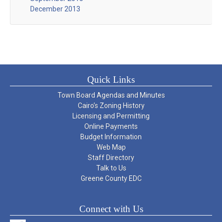
December 2013
Quick Links
Town Board Agendas and Minutes
Cairo’s Zoning History
Licensing and Permitting
Online Payments
Budget Information
Web Map
Staff Directory
Talk to Us
Greene County EDC
Connect with Us