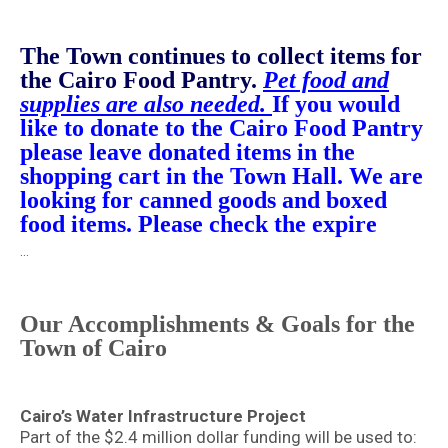
T
he Town continues to collect items for
the Cairo Food Pantry.
Pet food and
supplies are also needed.
If you would
like to donate to the Cairo Food Pantry
please leave donated items in the
shopping cart in the Town Hall. We are
looking for canned goods and boxed
food items. Please check the expire
…
Our Accomplishments & Goals for the
Town of Cairo
Cairo’s Water Infrastructure Project
Part of the $2.4 million dollar funding will be used to: