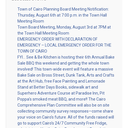
Town of Cairo Planning Board Meeting Notification:
Thursday, August 6th at 7:00 p.m. in the Town Hall
Meeting Room
Town Board Meeting, Monday, August 3rd at 7PM at
the Town Hall Meeting Room
EMERGENCY ORDER WITH DECLARATION OF
EMERGENCY – LOCAL EMERGENCY ORDER FOR THE
TOWN OF CAIRO
FYI… See & Be Kitchen is hosting their 6th Annual Bake
Sale BBQ this weekend and getting the whole town
involved! This town-wide event will feature a massive
Bake Sale on Bross Street, Dunk Tank, Arts and Crafts
at the Art Hub, free Face Painting and Lemonade
Stand at Better Days Books, sidewalk art and
Superhero Adventure Course at Paradise Inn, Pit
Poppa’s smoked meat BBQ, and more!! The Cairo
Comprehensive Plan Committee will also be on site
collecting community survey responses—come share
your voice on Cairo’s future. All of the funds raised will
go to support Cairo’s 24/7 Community Free Fridge,