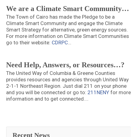
We are a Climate Smart Community…
The Town of Cairo has made the Pledge to be a
Climate Smart Community and engage the Climate
Smart Strategy for alternative, green energy sources.
For more information on Climate Smart Communities
go to their website:
CDRPC
…
Need Help, Answers, or Resources…?
The United Way of Columbia & Greene Counties
provides resources and agencies through United Way
2-1-1 Northeast Region. Just dial 211 on your phone
and you will be connected or go to:
211NENY
for more
information and to get connected.…
Recent News