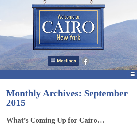
Meetings
Monthly Archives:
September
2015
What’s Coming Up for Cairo…