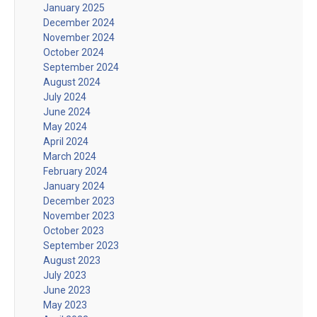
January 2025
December 2024
November 2024
October 2024
September 2024
August 2024
July 2024
June 2024
May 2024
April 2024
March 2024
February 2024
January 2024
December 2023
November 2023
October 2023
September 2023
August 2023
July 2023
June 2023
May 2023