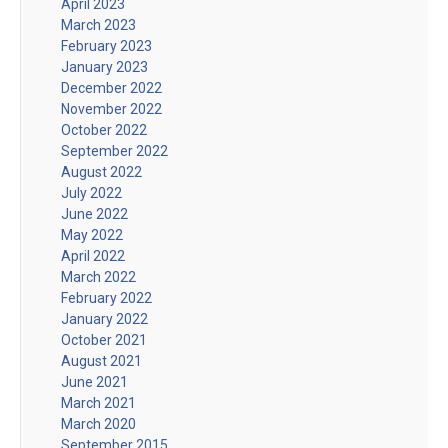
April 2023
March 2023
February 2023
January 2023
December 2022
November 2022
October 2022
September 2022
August 2022
July 2022
June 2022
May 2022
April 2022
March 2022
February 2022
January 2022
October 2021
August 2021
June 2021
March 2021
March 2020
September 2015