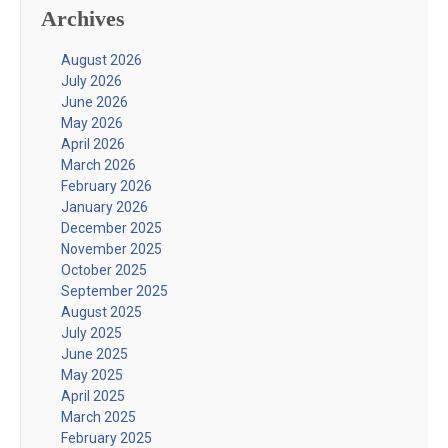
Archives
August 2026
July 2026
June 2026
May 2026
April 2026
March 2026
February 2026
January 2026
December 2025
November 2025
October 2025
September 2025
August 2025
July 2025
June 2025
May 2025
April 2025
March 2025
February 2025