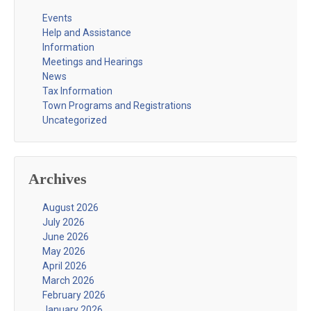
Events
Help and Assistance
Information
Meetings and Hearings
News
Tax Information
Town Programs and Registrations
Uncategorized
Archives
August 2026
July 2026
June 2026
May 2026
April 2026
March 2026
February 2026
January 2026