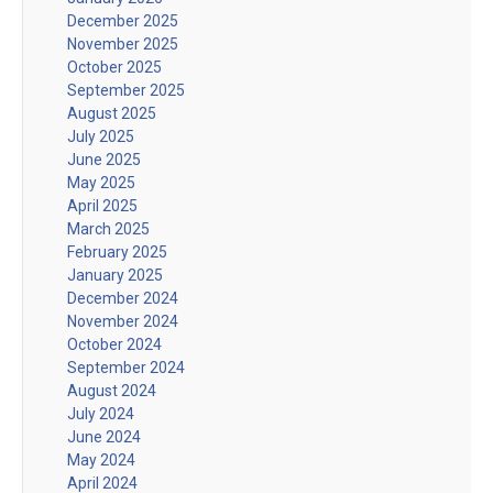
December 2025
November 2025
October 2025
September 2025
August 2025
July 2025
June 2025
May 2025
April 2025
March 2025
February 2025
January 2025
December 2024
November 2024
October 2024
September 2024
August 2024
July 2024
June 2024
May 2024
April 2024