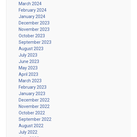
March 2024
February 2024
January 2024
December 2023
November 2023
October 2023
September 2023
August 2023
July 2023
June 2023
May 2023
April 2023
March 2023
February 2023
January 2023
December 2022
November 2022
October 2022
September 2022
August 2022
July 2022