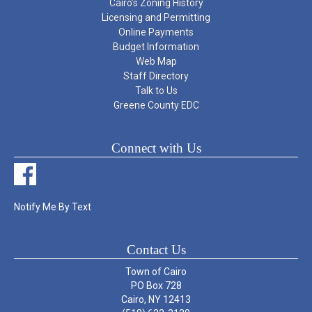
Cairo’s Zoning History
Licensing and Permitting
Online Payments
Budget Information
Web Map
Staff Directory
Talk to Us
Greene County EDC
Connect with Us
Notify Me By Text
Contact Us
Town of Cairo
PO Box 728
Cairo, NY 12413