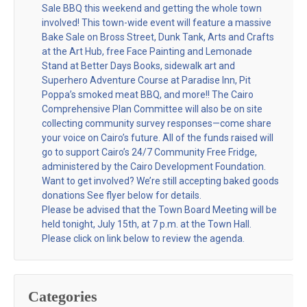
Sale BBQ this weekend and getting the whole town
involved! This town-wide event will feature a massive
Bake Sale on Bross Street, Dunk Tank, Arts and Crafts
at the Art Hub, free Face Painting and Lemonade
Stand at Better Days Books, sidewalk art and
Superhero Adventure Course at Paradise Inn, Pit
Poppa’s smoked meat BBQ, and more!! The Cairo
Comprehensive Plan Committee will also be on site
collecting community survey responses—come share
your voice on Cairo’s future. All of the funds raised will
go to support Cairo’s 24/7 Community Free Fridge,
administered by the Cairo Development Foundation.
Want to get involved? We’re still accepting baked goods
donations See flyer below for details.
Please be advised that the Town Board Meeting will be
held tonight, July 15th, at 7 p.m. at the Town Hall.
Please click on link below to review the agenda.
Categories