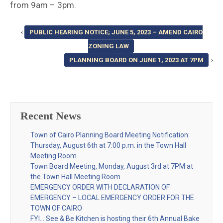
from 9am – 3pm.
‹
PUBLIC HEARING NOTICE; JUNE 5, 2023 – AMEND CAIRO
ZONING LAW
PLANNING BOARD ON JUNE 1, 2023 AT 7PM
›
Recent News
Town of Cairo Planning Board Meeting Notification:
Thursday, August 6th at 7:00 p.m. in the Town Hall
Meeting Room
Town Board Meeting, Monday, August 3rd at 7PM at
the Town Hall Meeting Room
EMERGENCY ORDER WITH DECLARATION OF
EMERGENCY – LOCAL EMERGENCY ORDER FOR THE
TOWN OF CAIRO
FYI… See & Be Kitchen is hosting their 6th Annual Bake