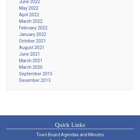
June 2022
May 2022
April 2022
March 2022
February 2022
January 2022
October 2021
August 2021
June 2021
March 2021
March 2020
September 2015
December 2013
Quick Links
Town Board Agendas and Minutes