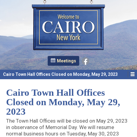
Meetings
Cairo Town Hall Offices Closed on Monday, May 29, 2023
Cairo Town Hall Offices
Closed on Monday, May 29,
2023
The Town Hall Offices will be closed on May 29, 2023
in observance of Memorial Day. We will resume
normal business hours on Tuesday, May 30, 2023