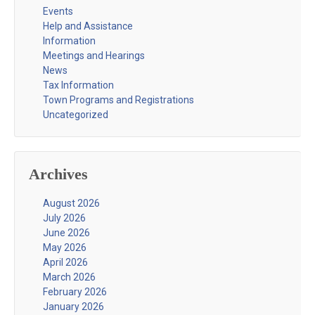
Events
Help and Assistance
Information
Meetings and Hearings
News
Tax Information
Town Programs and Registrations
Uncategorized
Archives
August 2026
July 2026
June 2026
May 2026
April 2026
March 2026
February 2026
January 2026