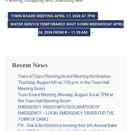
Parking, Stopping and Standing law.
‹
TOWN BOARD MEETING APRIL 17, 2024 AT 7PM
WATER SERVICE TEMPORARILY SHUT DOWN WEDNESDAY APRIL
24, 2024 FROM 8 – 11:30 AM
›
Recent News
Town of Cairo Planning Board Meeting Notification:
Thursday, August 6th at 7:00 p.m. in the Town Hall
Meeting Room
Town Board Meeting, Monday, August 3rd at 7PM at
the Town Hall Meeting Room
EMERGENCY ORDER WITH DECLARATION OF
EMERGENCY – LOCAL EMERGENCY ORDER FOR THE
TOWN OF CAIRO
FYI… See & Be Kitchen is hosting their 6th Annual Bake