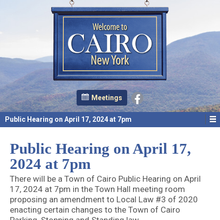
Meetings
Public Hearing on April 17, 2024 at 7pm
Public Hearing on April 17,
2024 at 7pm
There will be a Town of Cairo Public Hearing on April
17, 2024 at 7pm in the Town Hall meeting room
proposing an amendment to Local Law #3 of 2020
enacting certain changes to the Town of Cairo