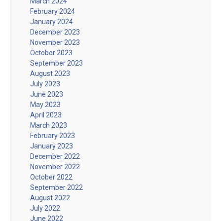
March 2024
February 2024
January 2024
December 2023
November 2023
October 2023
September 2023
August 2023
July 2023
June 2023
May 2023
April 2023
March 2023
February 2023
January 2023
December 2022
November 2022
October 2022
September 2022
August 2022
July 2022
June 2022