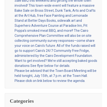
Sale BBQ this weekend and getting the whole town
involved! This town-wide event will feature a massive
Bake Sale on Bross Street, Dunk Tank, Arts and Crafts
at the Art Hub, free Face Painting and Lemonade
Stand at Better Days Books, sidewalk art and
Superhero Adventure Course at Paradise Inn, Pit
Poppa’s smoked meat BBQ, and more!! The Cairo
Comprehensive Plan Committee will also be on site
collecting community survey responses—come share
your voice on Cairo’s future. All of the funds raised will
go to support Cairo’s 24/7 Community Free Fridge,
administered by the Cairo Development Foundation.
Want to get involved? We’re still accepting baked goods
donations See flyer below for details.
Please be advised that the Town Board Meeting will be
held tonight, July 15th, at 7 p.m. at the Town Hall.
Please click on link below to review the agenda.
Categories