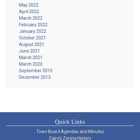
May 2022
April 2022
March 2022
February 2022
January 2022
October 2021
August 2021
June 2021
March 2021
March 2020
September 2015
December 2013
Quick Links
Town Board Agendas and Minutes
Cairo’s Zoning History