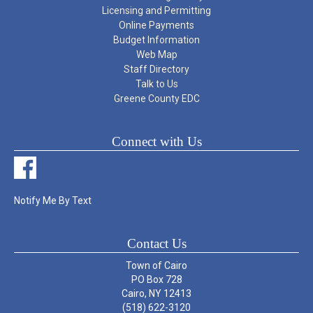
Licensing and Permitting
Online Payments
Budget Information
Web Map
Staff Directory
Talk to Us
Greene County EDC
Connect with Us
Notify Me By Text
Contact Us
Town of Cairo
PO Box 728
Cairo, NY 12413
(518) 622-3120