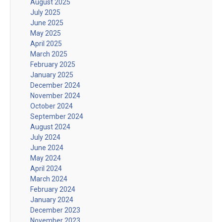
August 2025
July 2025
June 2025
May 2025
April 2025
March 2025
February 2025
January 2025
December 2024
November 2024
October 2024
September 2024
August 2024
July 2024
June 2024
May 2024
April 2024
March 2024
February 2024
January 2024
December 2023
November 2023