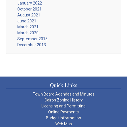
January 2022
October 2021
August 2021
June 2021
March 2021
March 2020
September 2015
December 2013
Quick Links
Town Board Agendas and Minutes
Cairo’s Zoning History
Licensing and Permitting
Online Payments
Budget Information
Web Map