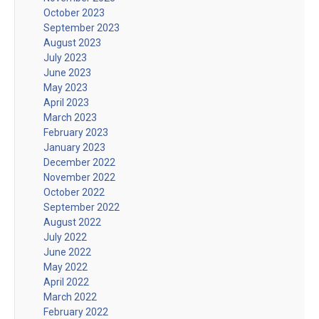
October 2023
September 2023
August 2023
July 2023
June 2023
May 2023
April 2023
March 2023
February 2023
January 2023
December 2022
November 2022
October 2022
September 2022
August 2022
July 2022
June 2022
May 2022
April 2022
March 2022
February 2022