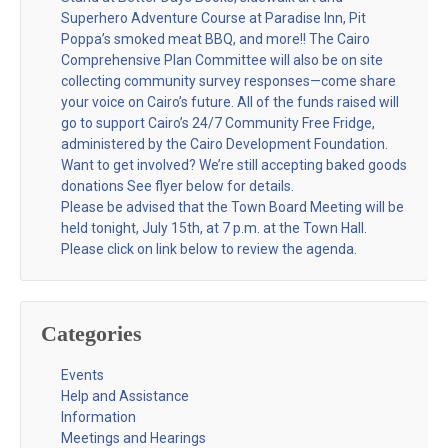
Superhero Adventure Course at Paradise Inn, Pit
Poppa’s smoked meat BBQ, and more!! The Cairo
Comprehensive Plan Committee will also be on site
collecting community survey responses—come share
your voice on Cairo’s future. All of the funds raised will
go to support Cairo’s 24/7 Community Free Fridge,
administered by the Cairo Development Foundation.
Want to get involved? We’re still accepting baked goods
donations See flyer below for details.
Please be advised that the Town Board Meeting will be
held tonight, July 15th, at 7 p.m. at the Town Hall.
Please click on link below to review the agenda.
Categories
Events
Help and Assistance
Information
Meetings and Hearings