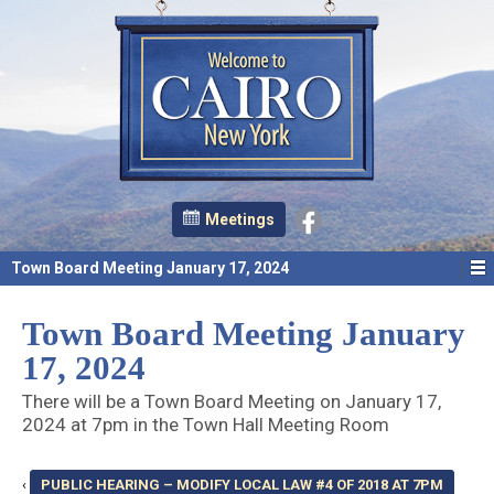
Meetings
Town Board Meeting January 17, 2024
Town Board Meeting January
17, 2024
There will be a Town Board Meeting on January 17,
2024 at 7pm in the Town Hall Meeting Room
‹
PUBLIC HEARING – MODIFY LOCAL LAW #4 OF 2018 AT 7PM