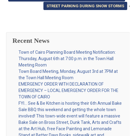
STREET PARKING DURING SNOW STORMS
›
Recent News
Town of Cairo Planning Board Meeting Notification:
Thursday, August 6th at 7:00 p.m. in the Town Hall
Meeting Room
Town Board Meeting, Monday, August 3rd at 7PM at
the Town Hall Meeting Room
EMERGENCY ORDER WITH DECLARATION OF
EMERGENCY – LOCAL EMERGENCY ORDER FOR THE
TOWN OF CAIRO
FYI… See & Be Kitchen is hosting their 6th Annual Bake
Sale BBQ this weekend and getting the whole town
involved! This town-wide event will feature a massive
Bake Sale on Bross Street, Dunk Tank, Arts and Crafts
at the Art Hub, free Face Painting and Lemonade
Stand at Better Days Books, sidewalk art and