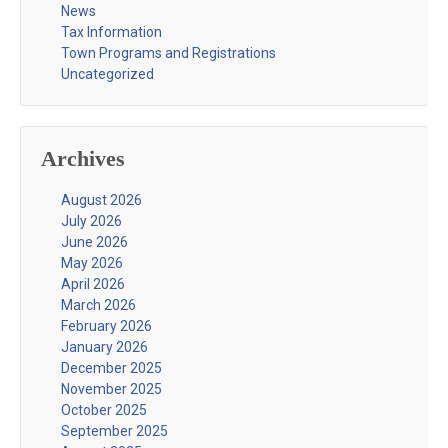
News
Tax Information
Town Programs and Registrations
Uncategorized
Archives
August 2026
July 2026
June 2026
May 2026
April 2026
March 2026
February 2026
January 2026
December 2025
November 2025
October 2025
September 2025