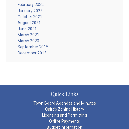
February 2022
January 2022
October 2021
August 2021
June 2021
March 2021
March 2020
September 2015
December 2013
Quick Links
Town Board Agendas and Minutes
Cairo’s Zoning History
Licensing and Permitting
Online Payments
Budget Information