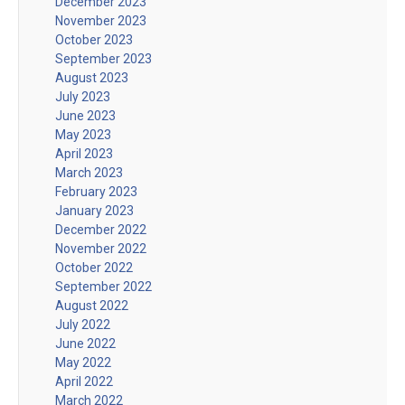
December 2023
November 2023
October 2023
September 2023
August 2023
July 2023
June 2023
May 2023
April 2023
March 2023
February 2023
January 2023
December 2022
November 2022
October 2022
September 2022
August 2022
July 2022
June 2022
May 2022
April 2022
March 2022