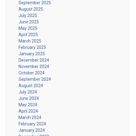
September 2025
August 2025
July 2025
June 2025
May 2025
April 2025
March 2025
February 2025
January 2025
December 2024
November 2024
October 2024
September 2024
August 2024
July 2024
June 2024
May 2024
April 2024
March 2024
February 2024
January 2024