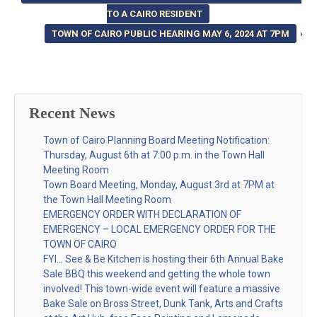
TO A CAIRO RESIDENT
TOWN OF CAIRO PUBLIC HEARING MAY 6, 2024 AT 7PM
›
Recent News
Town of Cairo Planning Board Meeting Notification:
Thursday, August 6th at 7:00 p.m. in the Town Hall
Meeting Room
Town Board Meeting, Monday, August 3rd at 7PM at
the Town Hall Meeting Room
EMERGENCY ORDER WITH DECLARATION OF
EMERGENCY – LOCAL EMERGENCY ORDER FOR THE
TOWN OF CAIRO
FYI… See & Be Kitchen is hosting their 6th Annual Bake
Sale BBQ this weekend and getting the whole town
involved! This town-wide event will feature a massive
Bake Sale on Bross Street, Dunk Tank, Arts and Crafts