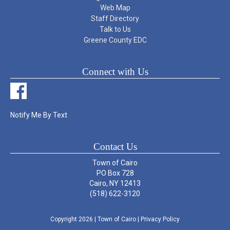
Web Map
Staff Directory
Talk to Us
Greene County EDC
Connect with Us
Notify Me By Text
Contact Us
Town of Cairo
PO Box 728
Cairo, NY 12413
(518) 622-3120
Copyright 2026
| Town of Cairo
|
Privacy Policy