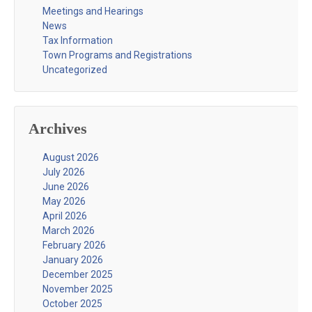
Meetings and Hearings
News
Tax Information
Town Programs and Registrations
Uncategorized
Archives
August 2026
July 2026
June 2026
May 2026
April 2026
March 2026
February 2026
January 2026
December 2025
November 2025
October 2025