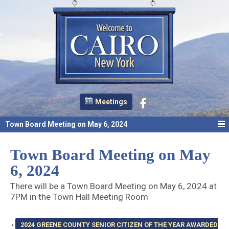
Meetings
Town Board Meeting on May 6, 2024
Town Board Meeting on May
6, 2024
There will be a Town Board Meeting on May 6, 2024 at
7PM in the Town Hall Meeting Room
‹
2024 GREENE COUNTY SENIOR CITIZEN OF THE YEAR AWARDED