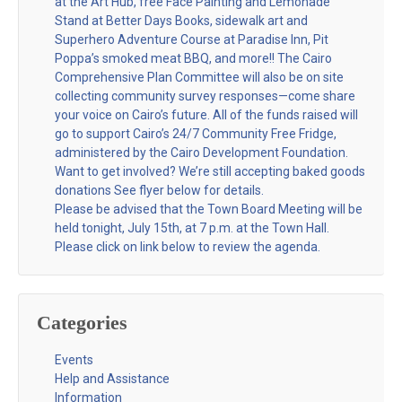
at the Art Hub, free Face Painting and Lemonade
Stand at Better Days Books, sidewalk art and
Superhero Adventure Course at Paradise Inn, Pit
Poppa’s smoked meat BBQ, and more!! The Cairo
Comprehensive Plan Committee will also be on site
collecting community survey responses—come share
your voice on Cairo’s future. All of the funds raised will
go to support Cairo’s 24/7 Community Free Fridge,
administered by the Cairo Development Foundation.
Want to get involved? We’re still accepting baked goods
donations See flyer below for details.
Please be advised that the Town Board Meeting will be
held tonight, July 15th, at 7 p.m. at the Town Hall.
Please click on link below to review the agenda.
Categories
Events
Help and Assistance
Information