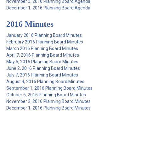
November 3, 2016 Planning Board Agenda
December 1, 2016 Planning Board Agenda
2016 Minutes
January 2016 Planning Board Minutes
February 2016 Planning Board Minutes
March 2016 Planning Board Minutes
April 7, 2016 Planning Board Minutes
May 5, 2016 Planning Board Minutes
June 2, 2016 Planning Board Minutes
July 7, 2016 Planning Board Minutes
August 4, 2016 Planning Board Minutes
September 1, 2016 Planning Board Minutes
October 6, 2016 Planning Board Minutes
November 3, 2016 Planning Board Minutes
December 1, 2016 Planning Board Minutes