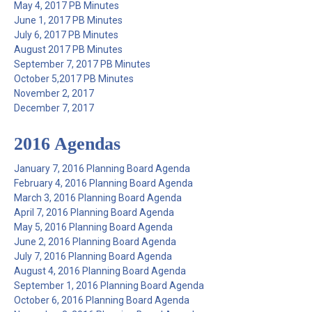
May 4, 2017 PB Minutes
June 1, 2017 PB Minutes
July 6, 2017 PB Minutes
August 2017 PB Minutes
September 7, 2017 PB Minutes
October 5,2017 PB Minutes
November 2, 2017
December 7, 2017
2016 Agendas
January 7, 2016 Planning Board Agenda
February 4, 2016 Planning Board Agenda
March 3, 2016 Planning Board Agenda
April 7, 2016 Planning Board Agenda
May 5, 2016 Planning Board Agenda
June 2, 2016 Planning Board Agenda
July 7, 2016 Planning Board Agenda
August 4, 2016 Planning Board Agenda
September 1, 2016 Planning Board Agenda
October 6, 2016 Planning Board Agenda