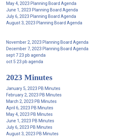
May 4, 2023 Planning Board Agenda
June 1, 2023 Planning Board Agenda
July 6, 2023 Planning Board Agenda
August 3, 2023 Planning Board Agenda
November 2, 2023 Planning Board Agenda
December 7, 2023 Planning Board Agenda
sept 7 23 pb agenda
oct 5 23 pb agenda
2023 Minutes
January 5, 2023 PB Minutes
February 2, 2023 PB Minutes
March 2, 2023 PB Minutes
April 6, 2023 PB Minutes
May 4, 2023 PB Minutes
June 1, 2023 PB Minutes
July 6, 2023 PB Minutes
August 3, 2023 PB Minutes