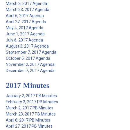
March 2, 2017 Agenda
March 23, 2017 Agenda
April 6, 2017 Agenda
April 27, 2017 Agenda
May 4, 2017 Agenda
June 1, 2017 Agenda
July 6, 2017 Agenda
August 3, 2017 Agenda
September 7, 2017 Agenda
October 5, 2017 Agenda
November 2, 2017 Agenda
December 7, 2017 Agenda
2017 Minutes
January 2, 2017 PB Minutes
February 2, 2017 PB Minutes
March 2, 2017 PB Minutes
March 23, 2017 PB Minutes
April 6, 2017 PB Minutes
April 27, 2017 PB Minutes