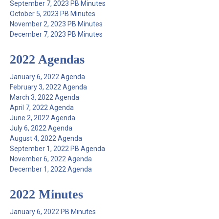
September 7, 2023 PB Minutes
October 5, 2023 PB Minutes
November 2, 2023 PB Minutes
December 7, 2023 PB Minutes
2022 Agendas
January 6, 2022 Agenda
February 3, 2022 Agenda
March 3, 2022 Agenda
April 7, 2022 Agenda
June 2, 2022 Agenda
July 6, 2022 Agenda
August 4, 2022 Agenda
September 1, 2022 PB Agenda
November 6, 2022 Agenda
December 1, 2022 Agenda
2022 Minutes
January 6, 2022 PB Minutes