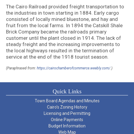
The Cairo Railroad provided freight transportation to
the industries in town starting in 1884. Early cargo
consisted of locally mined bluestone, and hay and
fruit from the local farms. In 1894 the Catskill Shale
Brick Company became the railroads primary
customer until the plant closed in 1914. The lack of
steady freight and the increasing improvements to
the local highways resulted in the termination of
service at the end of the 1918 tourist season.
(Paraphrased from:
https://cairochamberofcommerce.weebly.com/
.)
Quick Links
Town Board Agendas and Minutes
Cairo’s Zoning History
Licensing and Permitting
Online Payments
Budget Information
Web Map