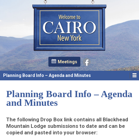
Meetings
Planning Board Info – Agenda and Minutes
Planning Board Info – Agenda
and Minutes
The following Drop Box link contains all Blackhead
Mountain Lodge submissions to date and can be
copied and pasted into your browser: