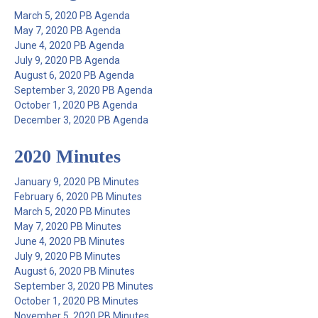
March 5, 2020 PB Agenda
May 7, 2020 PB Agenda
June 4, 2020 PB Agenda
July 9, 2020 PB Agenda
August 6, 2020 PB Agenda
September 3, 2020 PB Agenda
October 1, 2020 PB Agenda
December 3, 2020 PB Agenda
2020 Minutes
January 9, 2020 PB Minutes
February 6, 2020 PB Minutes
March 5, 2020 PB Minutes
May 7, 2020 PB Minutes
June 4, 2020 PB Minutes
July 9, 2020 PB Minutes
August 6, 2020 PB Minutes
September 3, 2020 PB Minutes
October 1, 2020 PB Minutes
November 5, 2020 PB Minutes