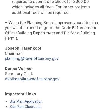
required to submit one check for $300.00
which includes all fees. For larger projects
additional fees will be required.
– When the Planning Board approves your site plan,
you will then need to go to the Code Enforcement
Office/Building Department and file for a Building
Permit.
Joseph Hasenkopf
Chairman
planning@townofcairony.gov
Donna Vollmer
Secretary Clerk
dvollmer@townofcairony.gov
Important Links
Site Plan Application
Site Plan Check List