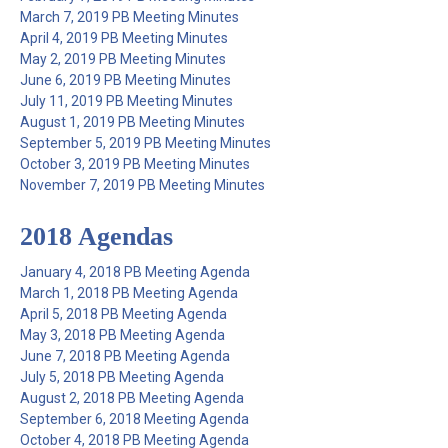
March 7, 2019 PB Meeting Minutes
April 4, 2019 PB Meeting Minutes
May 2, 2019 PB Meeting Minutes
June 6, 2019 PB Meeting Minutes
July 11, 2019 PB Meeting Minutes
August 1, 2019 PB Meeting Minutes
September 5, 2019 PB Meeting Minutes
October 3, 2019 PB Meeting Minutes
November 7, 2019 PB Meeting Minutes
2018 Agendas
January 4, 2018 PB Meeting Agenda
March 1, 2018 PB Meeting Agenda
April 5, 2018 PB Meeting Agenda
May 3, 2018 PB Meeting Agenda
June 7, 2018 PB Meeting Agenda
July 5, 2018 PB Meeting Agenda
August 2, 2018 PB Meeting Agenda
September 6, 2018 Meeting Agenda
October 4, 2018 PB Meeting Agenda