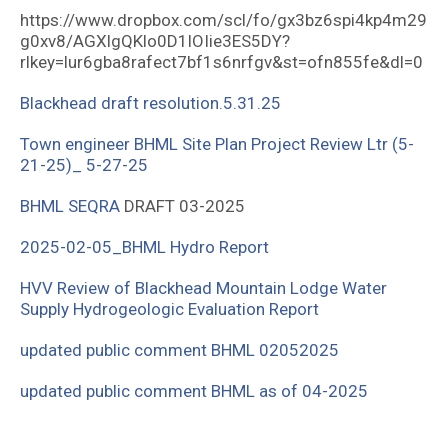
https://www.dropbox.com/scl/fo/gx3bz6spi4kp4m29
g0xv8/AGXlgQKlo0D1lOIie3ES5DY?
rlkey=lur6gba8rafect7bf1s6nrfgv&st=ofn855fe&dl=0
Blackhead draft resolution.5.31.25
Town engineer
BHML Site Plan Project Review Ltr (5-
21-25)_ 5-27-25
BHML SEQRA
DRAFT 03-2025
2025-02-05_BHML Hydro Report
HVV Review of Blackhead Mountain Lodge Water
Supply Hydrogeologic Evaluation Report
updated public comment BHML 02052025
updated public comment BHML as of 04-2025