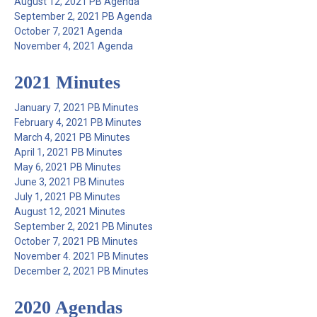
August 12, 2021 PB Agenda
September 2, 2021 PB Agenda
October 7, 2021 Agenda
November 4, 2021 Agenda
2021 Minutes
January 7, 2021 PB Minutes
February 4, 2021 PB Minutes
March 4, 2021 PB Minutes
April 1, 2021 PB Minutes
May 6, 2021 PB Minutes
June 3, 2021 PB Minutes
July 1, 2021 PB Minutes
August 12, 2021 Minutes
September 2, 2021 PB Minutes
October 7, 2021 PB Minutes
November 4. 2021 PB Minutes
December 2, 2021 PB Minutes
2020 Agendas