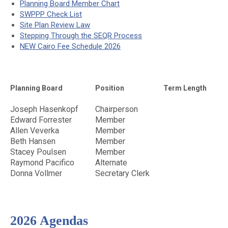
Planning Board Member Chart
SWPPP Check List
Site Plan Review Law
Stepping Through the SEQR Process
NEW Cairo Fee Schedule 2026
Planning Board
Position
Term Length
Joseph Hasenkopf
Chairperson
Edward Forrester
Member
Allen Veverka
Member
Beth Hansen
Member
Stacey Poulsen
Member
Raymond Pacifico
Alternate
Donna Vollmer
Secretary Clerk
2026 Agendas