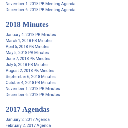
November 1, 2018 PB Meeting Agenda
December 6, 2018 PB Meeting Agenda
2018 Minutes
January 4, 2018 PB Minutes
March 1, 2018 PB Minutes
April 5, 2018 PB Minutes
May 5, 2018 PB Minutes
June 7, 2018 PB Minutes
July 5, 2018 PB Minutes
August 2, 2018 PB Minutes
September 6, 2018 Minutes
October 4, 2018 PB Minutes
November 1, 2018 PB Minutes
December 6, 2018 PB Minutes
2017 Agendas
January 2, 2017 Agenda
February 2, 2017 Agenda