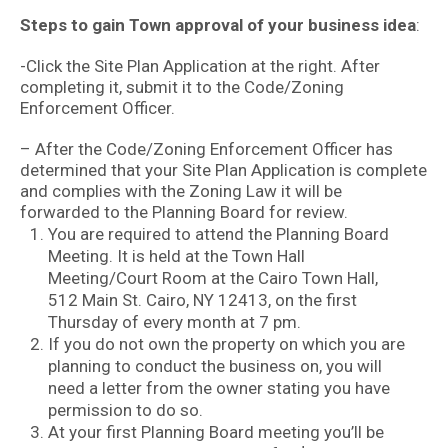
Steps to gain Town approval of your business idea
:
-Click the Site Plan Application at the right. After
completing it, submit it to the Code/Zoning
Enforcement Officer.
– After the Code/Zoning Enforcement Officer has
determined that your Site Plan Application is complete
and complies with the Zoning Law it will be
forwarded to the Planning Board for review.
You are required to attend the Planning Board
Meeting. It is held at the Town Hall
Meeting/Court Room at the Cairo Town Hall,
512 Main St. Cairo, NY 12413, on the first
Thursday of every month at 7 pm.
If you do not own the property on which you are
planning to conduct the business on, you will
need a letter from the owner stating you have
permission to do so.
At your first Planning Board meeting you’ll be