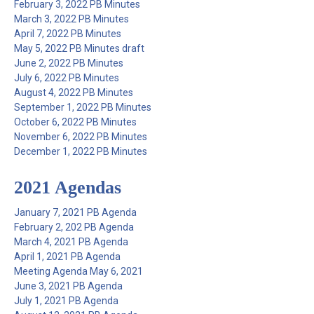
February 3, 2022 PB Minutes
March 3, 2022 PB Minutes
April 7, 2022 PB Minutes
May 5, 2022 PB Minutes draft
June 2, 2022 PB Minutes
July 6, 2022 PB Minutes
August 4, 2022 PB Minutes
September 1, 2022 PB Minutes
October 6, 2022 PB Minutes
November 6, 2022 PB Minutes
December 1, 2022 PB Minutes
2021 Agendas
January 7, 2021 PB Agenda
February 2, 202 PB Agenda
March 4, 2021 PB Agenda
April 1, 2021 PB Agenda
Meeting Agenda May 6, 2021
June 3, 2021 PB Agenda
July 1, 2021 PB Agenda