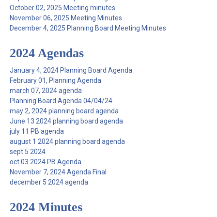
October 02, 2025 Meeting minutes
November 06, 2025 Meeting Minutes
December 4, 2025 Planning Board Meeting Minutes
2024 Agendas
January 4, 2024 Planning Board Agenda
February 01, Planning Agenda
march 07, 2024 agenda
Planning Board Agenda 04/04/24
may 2, 2024 planning board agenda
June 13 2024 planning board agenda
july 11 PB agenda
august 1 2024 planning board agenda
sept 5 2024
oct 03 2024 PB Agenda
November 7, 2024 Agenda Final
december 5 2024 agenda
2024 Minutes