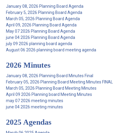
January 08, 2026 Planning Board Agenda
February 5, 2026 Planning Board Agenda
March 05, 2026 Planning Board Agenda
April 09, 2026 Planning Board Agenda
May 07 2026 Planning Board Agenda
june 04 2026 Planning Board Agenda
july 09 2026 planning board agenda
August 06 2026 planning board meeting agenda
2026 Minutes
January 08, 2026 Planning Board Minutes Final
February 05, 2026 Planning Board Meeting Minutes FINAL
March 05, 2026 Planning Board Meeting Minutes
April 09 2026 Planning board Meeting Minutes
may 07 2026 meeting minutes
june 04 2026 meeting minutes
2025 Agendas
March 06 2025 Agenda