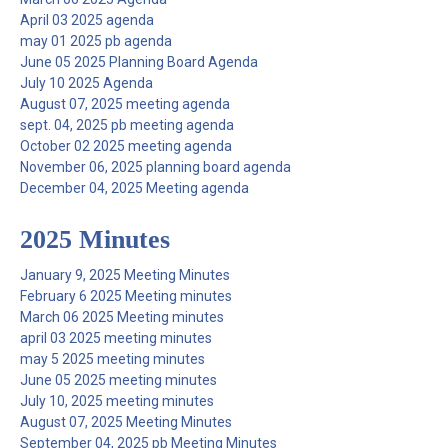
April 03 2025 agenda
may 01 2025 pb agenda
June 05 2025 Planning Board Agenda
July 10 2025 Agenda
August 07, 2025 meeting agenda
sept. 04, 2025 pb meeting agenda
October 02 2025 meeting agenda
November 06, 2025 planning board agenda
December 04, 2025 Meeting agenda
2025 Minutes
January 9, 2025 Meeting Minutes
February 6 2025 Meeting minutes
March 06 2025 Meeting minutes
april 03 2025 meeting minutes
may 5 2025 meeting minutes
June 05 2025 meeting minutes
July 10, 2025 meeting minutes
August 07, 2025 Meeting Minutes
September 04, 2025 pb Meeting Minutes