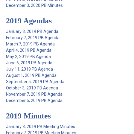
December 3, 2020 PB Minutes
2019 Agendas
January 3, 2019 PB Agenda
February 7, 2019 PB Agenda
March 7, 2019 PB Agenda
April 4, 2019 PB Agenda
May 2, 2019 PB Agenda
June 6, 2019 PB Agenda
July 11, 2019 PB Agenda
August 1, 2019 PB Agenda
September 5, 2019 PB Agenda
October 3, 2019 PB Agenda
November 7, 2019 PB Agenda
December 5, 2019 PB Agenda
2019 Minutes
January 3, 2019 PB Meeting Minutes
February 7, 2019 PB Meeting Minutes