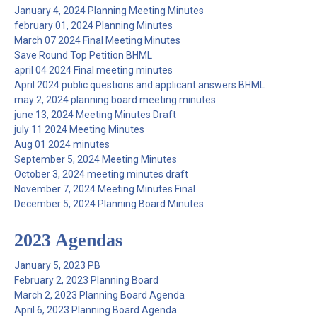
January 4, 2024 Planning Meeting Minutes
february 01, 2024 Planning Minutes
March 07 2024 Final Meeting Minutes
Save Round Top Petition BHML
april 04 2024 Final meeting minutes
April 2024 public questions and applicant answers BHML
may 2, 2024 planning board meeting minutes
june 13, 2024 Meeting Minutes Draft
july 11 2024 Meeting Minutes
Aug 01 2024 minutes
September 5, 2024 Meeting Minutes
October 3, 2024 meeting minutes draft
November 7, 2024 Meeting Minutes Final
December 5, 2024 Planning Board Minutes
2023 Agendas
January 5, 2023 PB
February 2, 2023 Planning Board
March 2, 2023 Planning Board Agenda
April 6, 2023 Planning Board Agenda