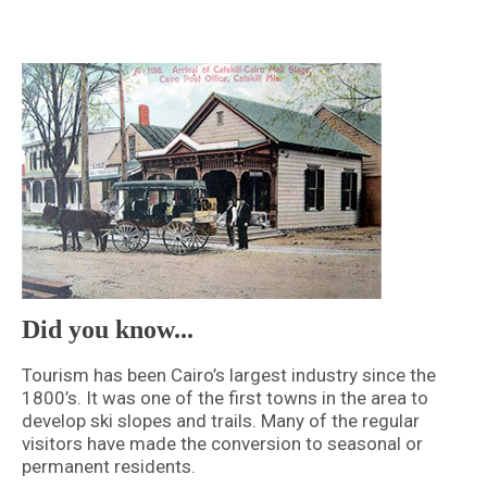
Did you know...
Tourism has been Cairo’s largest industry since the
1800’s. It was one of the first towns in the area to
develop ski slopes and trails. Many of the regular
visitors have made the conversion to seasonal or
permanent residents.